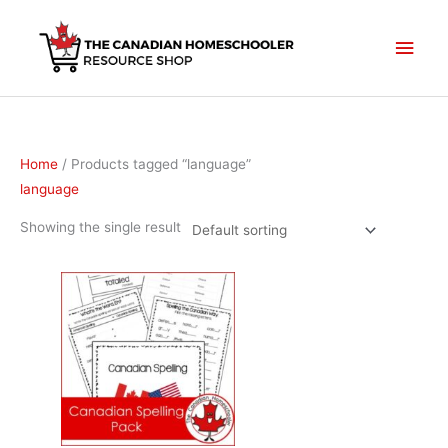
Skip
to
Main
content
Men
Home
/ Products tagged “language”
language
Showing the single result