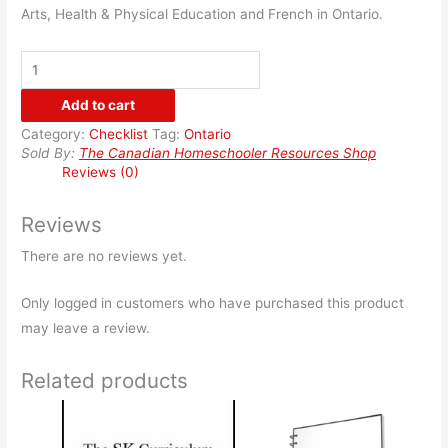
Arts, Health & Physical Education and French in Ontario.
Ontario
Checklist
Add to cart
-
Category:
Checklist
Tag:
Ontario
Grade
Sold By:
The Canadian Homeschooler Resources Shop
6
Reviews (0)
quantity
Reviews
There are no reviews yet.
Only logged in customers who have purchased this product
may leave a review.
Related products