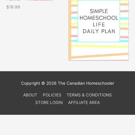
4
.
$
19.99
2
5
.
0
9
.
5
.
Copyright © 2026 The Canadian Homeschooler
ABOUT
POLICIES
TERMS & CONDITIONS
STORE LOGIN
AFFILIATE AREA