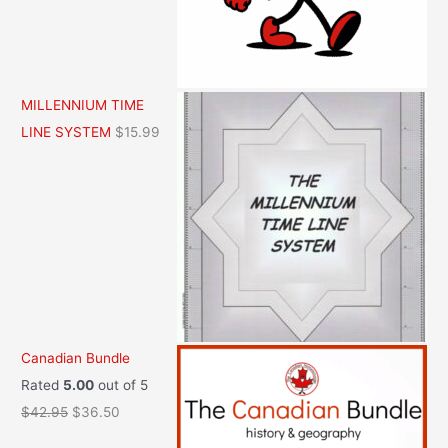
MILLENNIUM TIME
LINE SYSTEM
$
15.99
Canadian Bundle
Rated
5.00
out of 5
O
C
$
42.95
$
36.50
r
u