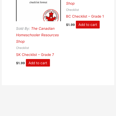
Shop
Checklist
BC Checklist – Grade 1
Add to cart
$
1.99
Sold By:
The Canadian
Homeschooler Resources
Shop
Checklist
SK Checklist – Grade 7
Add to cart
$
1.99