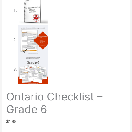
Ontario Checklist –
Grade 6
$
1.99