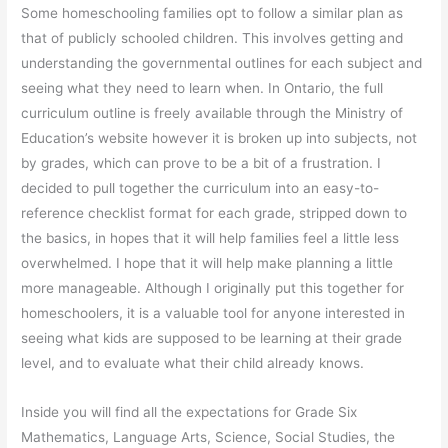
Some homeschooling families opt to follow a similar plan as
that of publicly schooled children. This involves getting and
understanding the governmental outlines for each subject and
seeing what they need to learn when. In Ontario, the full
curriculum outline is freely available through the Ministry of
Education’s website however it is broken up into subjects, not
by grades, which can prove to be a bit of a frustration. I
decided to pull together the curriculum into an easy-to-
reference checklist format for each grade, stripped down to
the basics, in hopes that it will help families feel a little less
overwhelmed. I hope that it will help make planning a little
more manageable. Although I originally put this together for
homeschoolers, it is a valuable tool for anyone interested in
seeing what kids are supposed to be learning at their grade
level, and to evaluate what their child already knows.
Inside you will find all the expectations for Grade Six
Mathematics, Language Arts, Science, Social Studies, the