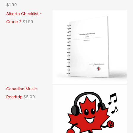
$
1.99
Alberta Checklist -
Grade 2
$
1.99
Canadian Music
Roadtrip
$
5.00