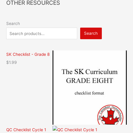
OTHER RESOURCES
Search
Search
SK Checklist - Grade 8
$
1.99
QC Checklist Cycle 1