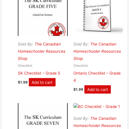
Sold By:
The Canadian
Sold By:
The Canadian
Homeschooler Resources
Homeschooler Resources
Shop
Shop
Checklist
Checklist
SK Checklist – Grade 5
Ontario Checklist – Grade
4
Add to cart
$
1.99
Add to cart
$
1.99
Sold By:
The Canadian
Homeschooler Resources