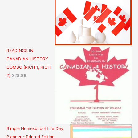
i
r
g
r
i
e
n
n
a
t
l
p
READINGS IN
p
r
CANADIAN HISTORY
r
i
COMBO (RICH 1, RICH
i
c
2)
$
29.99
c
e
e
i
w
s
a
:
s
$
:
3
Simple Homeschool Life Day
$
6
Planner - Printed Edition