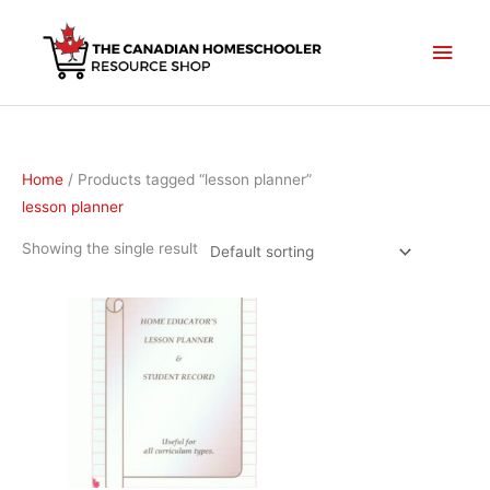
Skip
to
Main
content
Men
Home
/ Products tagged “lesson planner”
lesson planner
Showing the single result