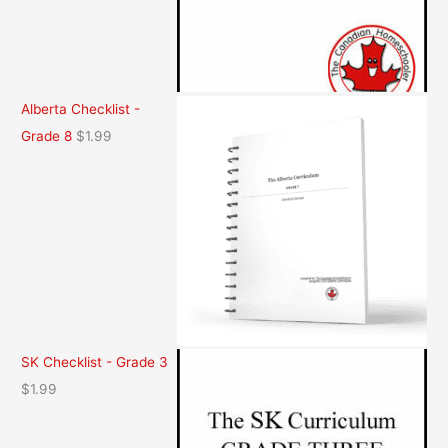
Alberta Checklist -
Grade 8
$
1.99
SK Checklist - Grade 3
$
1.99