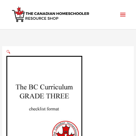
Skip
to
Main
content
Men
🔍