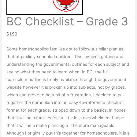
BC Checklist – Grade 3
$
1.99
Some homeschooling families opt to follow a similar plan as
that of publicly schooled children. This involves getting and
understanding the governmental outlines for each subject and
seeing what they need to learn when. In BC, the full
curriculum outline is freely available through the government
website however it is broken up into subjects, not by grades,
which can prove to be a bit of a frustration. I decided to pull
together the curriculum into an easy-to-reference checklist
format for each grade, stripped down to the basics, in hopes
that it will help families feel a little less overwhelmed. I hope
that it will help make planning a little more manageable.
Although I originally put this together for homeschoolers, it is a