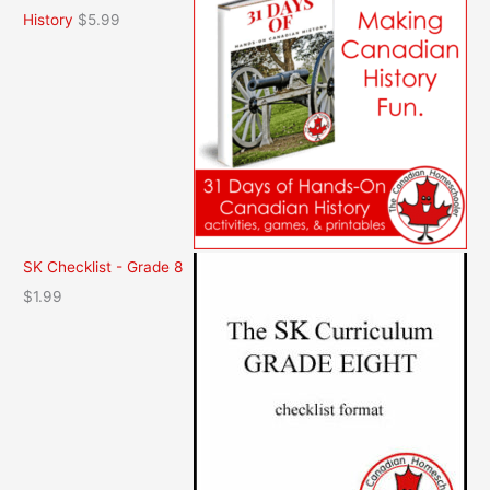
History
$
5.99
SK Checklist - Grade 8
$
1.99