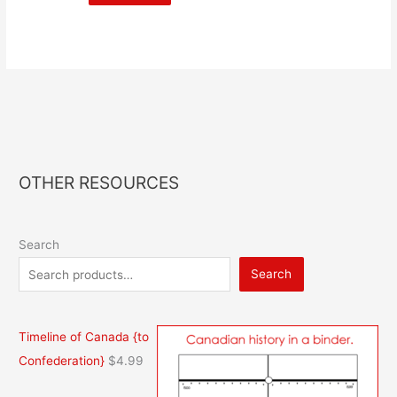
OTHER RESOURCES
Search
Search
Timeline of Canada {to
Confederation}
$
4.99