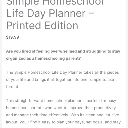
Simple Homeschool
Life Day Planner –
Printed Edition
$
19.99
Are you tired of feeling overwhelmed and struggling to stay
organized as a homeschooling parent?
The Simple Homeschool Life Day Planner takes all the pieces
of your life and brings it all together into one, simple to use
format.
This straightforward homeschool planner is perfect for busy
homeschool parents who want to improve their productivity
and manage their time effectively. With its clean and intuitive
layout, you’ll find it easy to plan your days, set goals, and stay