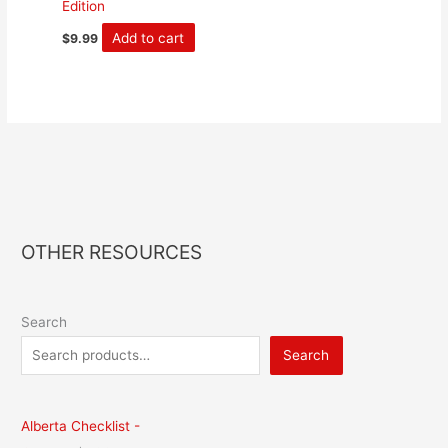
Edition
Add to cart
$
9.99
OTHER RESOURCES
Search
Search
Alberta Checklist -