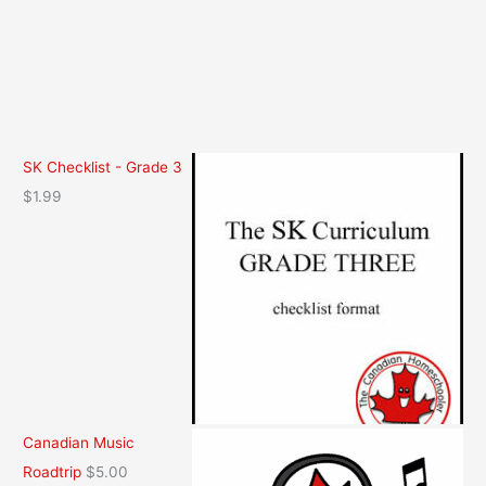
SK Checklist - Grade 3
$
1.99
Canadian Music
Roadtrip
$
5.00