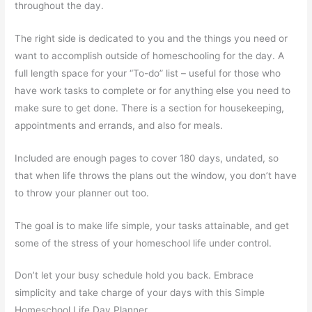
throughout the day.
The right side is dedicated to you and the things you need or
want to accomplish outside of homeschooling for the day. A
full length space for your “To-do” list – useful for those who
have work tasks to complete or for anything else you need to
make sure to get done. There is a section for housekeeping,
appointments and errands, and also for meals.
Included are enough pages to cover 180 days, undated, so
that when life throws the plans out the window, you don’t have
to throw your planner out too.
The goal is to make life simple, your tasks attainable, and get
some of the stress of your homeschool life under control.
Don’t let your busy schedule hold you back. Embrace
simplicity and take charge of your days with this Simple
Homeschool Life Day Planner.