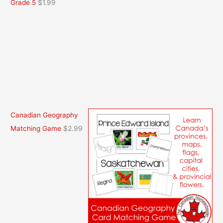
Grade 5
$
1.99
Canadian Geography
Matching Game
$
2.99