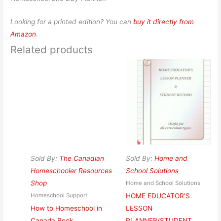
Looking for a printed edition? You can
buy it directly from
Amazon
.
Related products
Sold By:
The Canadian
Sold By:
Home and
Homeschooler Resources
School Solutions
Shop
Home and School Solutions
HOME EDUCATOR’S
Homeschool Support
How to Homeschool in
LESSON
Canada Book
PLANNER/STUDENT