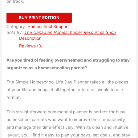
on track.
BUY PRINT EDITION
Category:
Homeschool Support
Sold By:
The Canadian Homeschooler Resources Shop
Description
Reviews (0)
Are you tired of feeling overwhelmed and struggling to stay
organized as a homeschooling parent?
The Simple Homeschool Life Day Planner takes all the pieces
of your life and brings it all together into one, simple to use
format.
This straightforward homeschool planner is perfect for busy
homeschool parents who want to improve their productivity
and manage their time effectively. With its clean and intuitive
layout, you’ll find it easy to plan your days, set goals, and stay