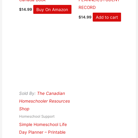
RECORD
Buy On Amazon
$
14.99
Add to cart
$
14.99
Sold By:
The Canadian
Homeschooler Resources
Shop
Homeschool Support
Simple Homeschool Life
Day Planner – Printable