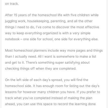
on track.
After 15 years of the homeschool life with five children while
juggling work, housekeeping, parenting, and all the other
things I need to do, I’ve come to discover the most effective
way to keep everything organized is with a very simple
notebook – one side for school, one side for everything else.
Most homeschool planners include way more pages and things
than I actually need. All I want is somewhere to make a list
and get to it. There’s something super satisfying about
checking things off when they are completed.
On the left side of each day’s spread, you will find the
homeschool side. It has enough room for listing out the day’s
lessons for however many children you have. If you prefer to
track what you’ve completed instead of making the plan
ahead, you can use this space to record the learning done