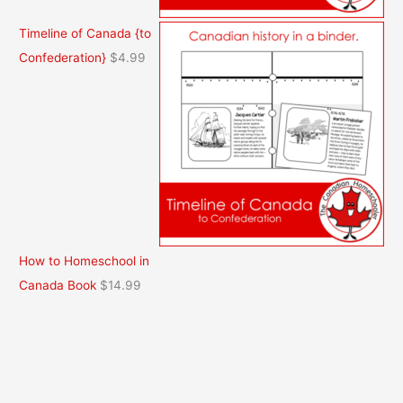
Timeline of Canada {to
Confederation}
$
4.99
How to Homeschool in
Canada Book
$
14.99