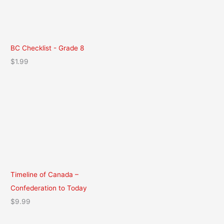
BC Checklist - Grade 8
$
1.99
Timeline of Canada –
Confederation to Today
$
9.99