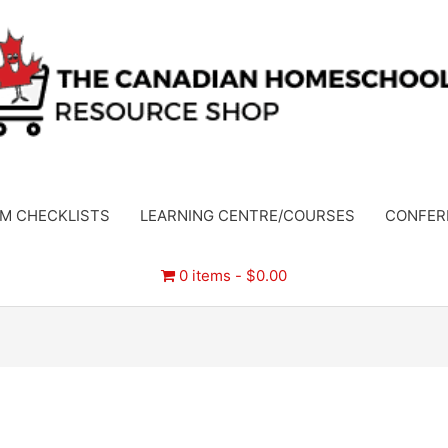
M CHECKLISTS
LEARNING CENTRE/COURSES
CONFER
0 items
$0.00