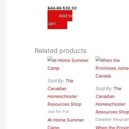
Original
Current
$
42.95
$
36.50
price
price
Add to
was:
is:
$42.95.
$36.50.
cart
Related products
Sold By:
The
Canadian
Sold By:
The
Homeschooler
Canadian
Resources Shop
Homeschooler
Resources Sho
Just For Fun
At-Home Summer
Canadian Geograp
Camp
When the Provi