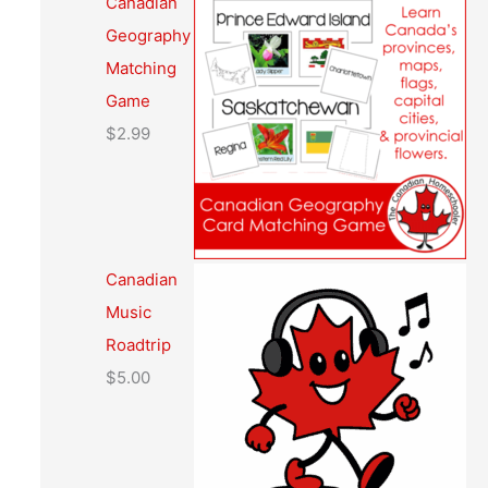
Canadian
Geography
Matching
Game
$
2.99
Canadian
Music
Roadtrip
$
5.00