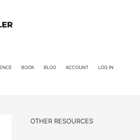
ENCE
BOOK
BLOG
ACCOUNT
LOG IN
OTHER RESOURCES