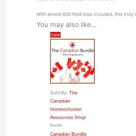
With almost 600 field trips included, this truly
You may also like…
Sale!
Sold By:
The
Canadian
Homeschooler
Resources Shop
Bundle
Canadian Bundle