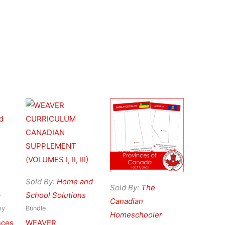
Sold By:
Home and
Sold By:
The
p
School Solutions
Canadian
hy
Bundle
Homeschooler
nces
WEAVER