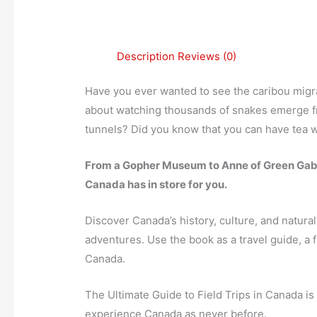
Description
Reviews (0)
Have you ever wanted to see the caribou migr
about watching thousands of snakes emerge fr
tunnels? Did you know that you can have tea 
From a Gopher Museum to Anne of Green Gable
Canada has in store for you.
Discover Canada’s history, culture, and natu
adventures. Use the book as a travel guide, a fie
Canada.
The Ultimate Guide to Field Trips in Canada is
experience Canada as never before.