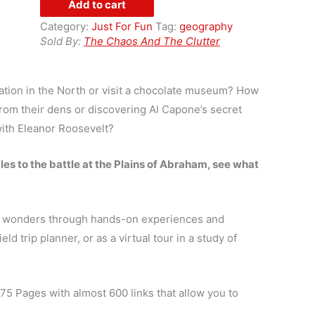
Add to cart
Guide
Category:
Just For Fun
Tag:
geography
to
Sold By:
The Chaos And The Clutter
Field
Trips
in
ation in the North or visit a chocolate museum? How
Canada
om their dens or discovering Al Capone’s secret
quantity
with Eleanor Roosevelt?
s to the battle at the Plains of Abraham, see what
ral wonders through hands-on experiences and
ld trip planner, or as a virtual tour in a study of
 75 Pages with almost 600 links that allow you to