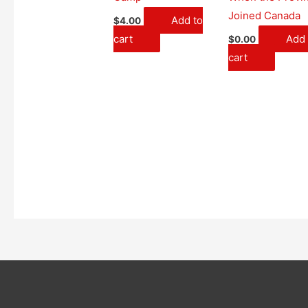
Joined Canada
Add to
$
4.00
cart
Add 
$
0.00
cart