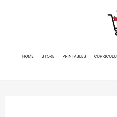
Skip
to
content
HOME
STORE
PRINTABLES
CURRICULU