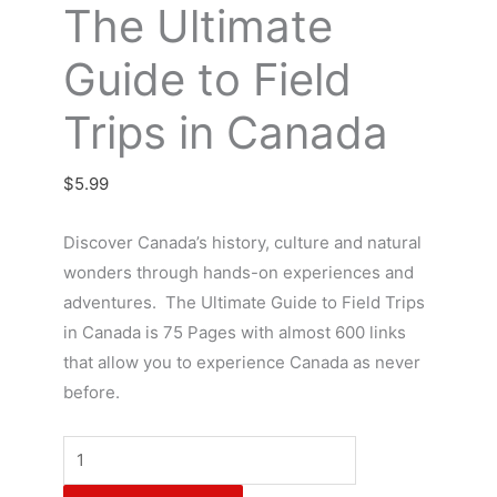
The Ultimate
Guide to Field
Trips in Canada
$
5.99
Discover Canada’s history, culture and natural
wonders through hands-on experiences and
adventures. The Ultimate Guide to Field Trips
in Canada is 75 Pages with almost 600 links
that allow you to experience Canada as never
before.
The
Ultimate