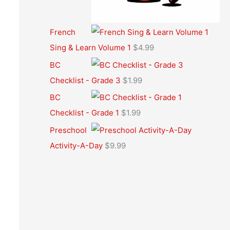
French
Sing & Learn Volume 1
$
4.99
BC
Checklist - Grade 3
$
1.99
BC
Checklist - Grade 1
$
1.99
Preschool
Activity-A-Day
$
9.99