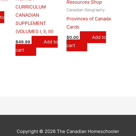
Resources Shop
CURRICULUM
Canadian Geography
CANADIAN
to
Provinces of Canada
SUPPLEMENT
Cards
(VOLUMES I, II, III)
Add to
$
0.00
Add to
$
49.99
cart
cart
Copyright © 2026 The Canadian Homeschooler