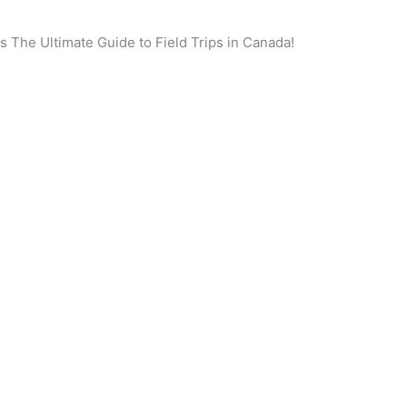
 is The Ultimate Guide to Field Trips in Canada!