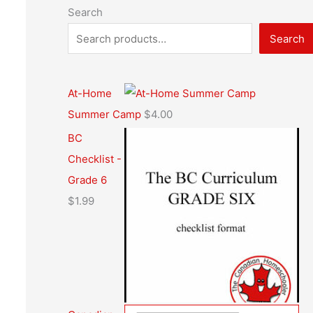
Search
Search
At-Home
Summer Camp
$
4.00
BC
Checklist -
Grade 6
$
1.99